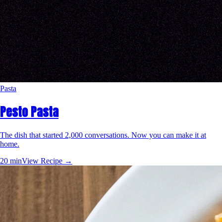
Pasta
Pesto Pasta
The dish that started 2,000 conversations. Now you can make it at
home.
20 min
View Recipe →