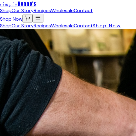
Nonno's
simply
Shop
Our Story
Recipes
Wholesale
Contact
Shop Now
Shop
Our Story
Recipes
Wholesale
Contact
Shop Now