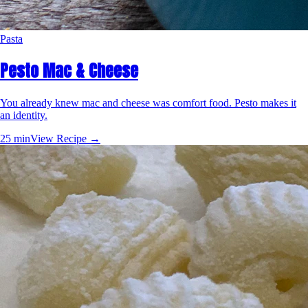
Pasta
Pesto Mac & Cheese
You already knew mac and cheese was comfort food. Pesto makes it
an identity.
25 min
View Recipe →