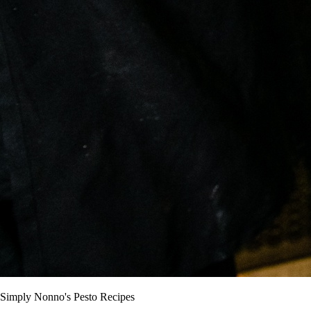
Simply Nonno's Pesto Recipes