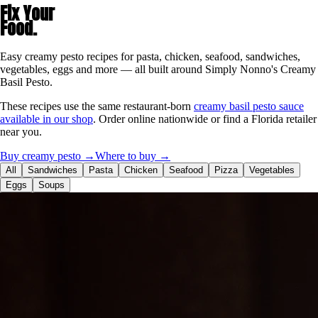
Fix Your
Food.
Easy creamy pesto recipes for pasta, chicken, seafood, sandwiches,
vegetables, eggs and more — all built around Simply Nonno's Creamy
Basil Pesto.
These recipes use the same restaurant-born
creamy basil pesto sauce
available in our shop
. Order online nationwide or find a Florida retailer
near you.
Buy creamy pesto →
Where to buy →
All
Sandwiches
Pasta
Chicken
Seafood
Pizza
Vegetables
Eggs
Soups