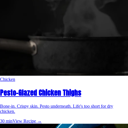
Chicken
Pesto-Glazed Chicken Thighs
Bone-in. Crispy skin. Pesto underneath. Life's too short for dry
chicken.
30 min
View Recipe →