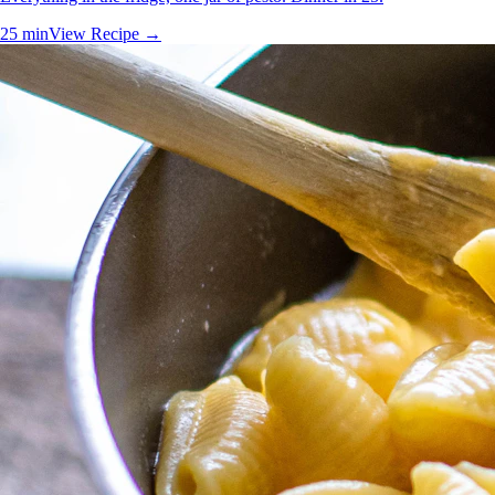
25 min
View Recipe →