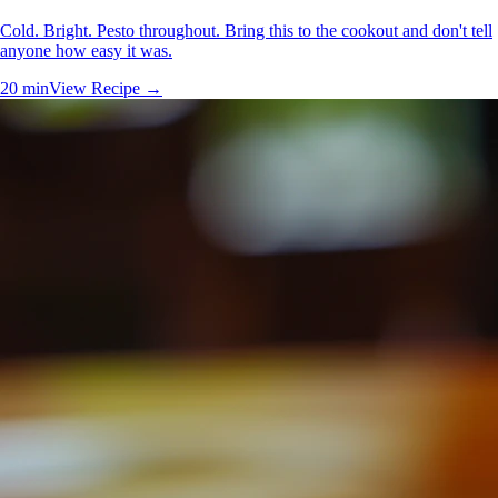
Cold. Bright. Pesto throughout. Bring this to the cookout and don't tell
anyone how easy it was.
20 min
View Recipe →