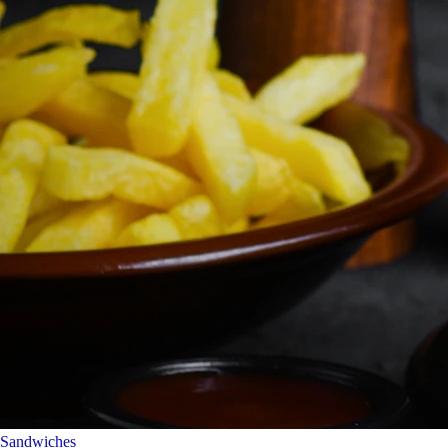
Sandwiches