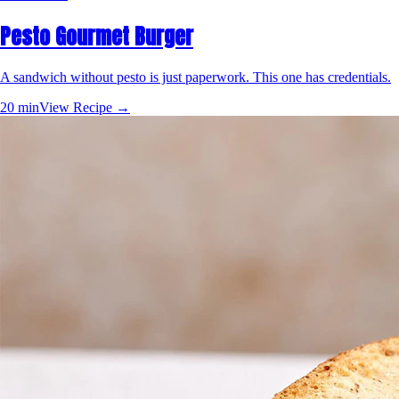
Pesto Gourmet Burger
A sandwich without pesto is just paperwork. This one has credentials.
20 min
View Recipe →