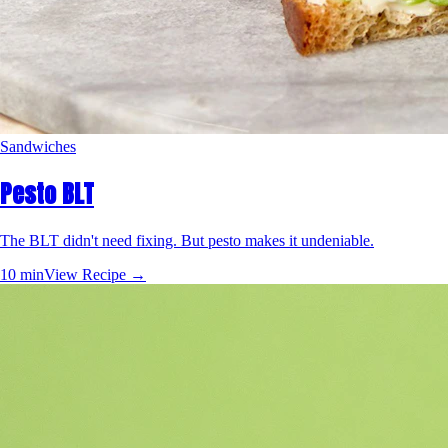
Sandwiches
Pesto BLT
The BLT didn't need fixing. But pesto makes it undeniable.
10 min
View Recipe →