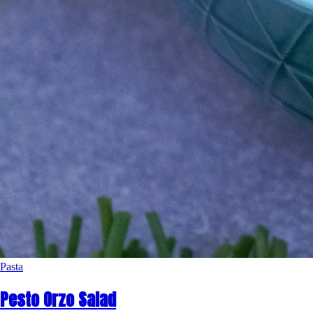
Pasta
Pesto Orzo Salad