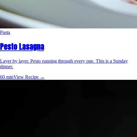
Pasta
Pesto Lasagna
Layer by layer. Pesto running through every one. This is a Sunday
dinner.
60 min
View Recipe →