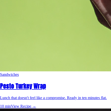
Sandwiches
Pesto Turkey Wrap
Lunch that doesn't feel like a compromise. Ready in ten minutes flat.
10 min
View Recipe →