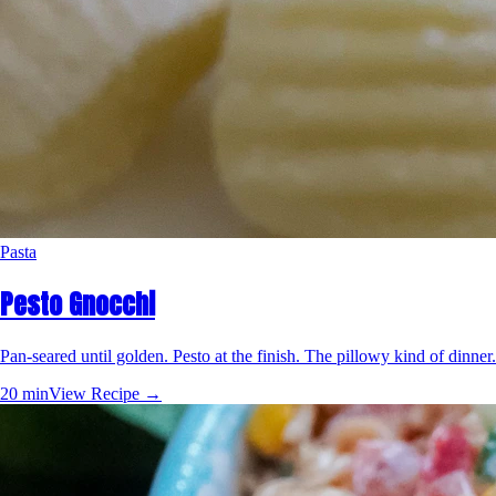
Pasta
Pesto Gnocchi
Pan-seared until golden. Pesto at the finish. The pillowy kind of dinner.
20 min
View Recipe →