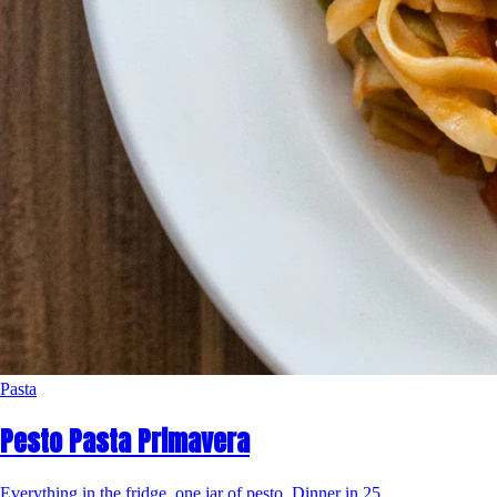
Pasta
Pesto Pasta Primavera
Everything in the fridge, one jar of pesto. Dinner in 25.