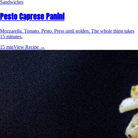
Sandwiches
Pesto Caprese Panini
Mozzarella. Tomato. Pesto. Press until golden. The whole thing takes
15 minutes.
15 min
View Recipe →