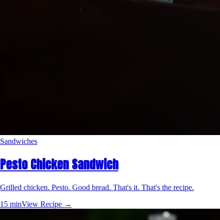
Sandwiches
Pesto Chicken Sandwich
Grilled chicken. Pesto. Good bread. That's it. That's the recipe.
15 min
View Recipe →