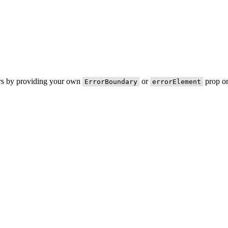
ors by providing your own
or
prop on
ErrorBoundary
errorElement