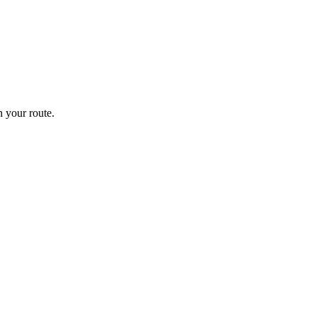
 your route.