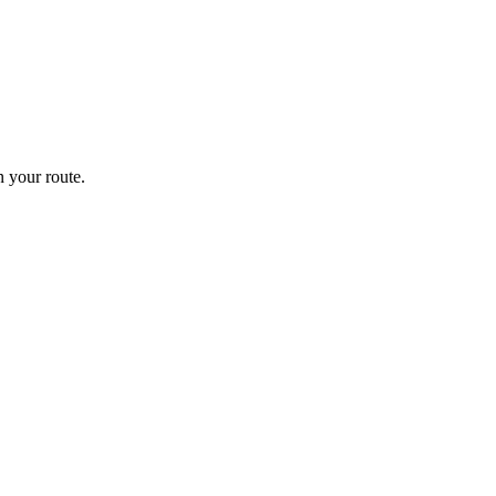
 your route.