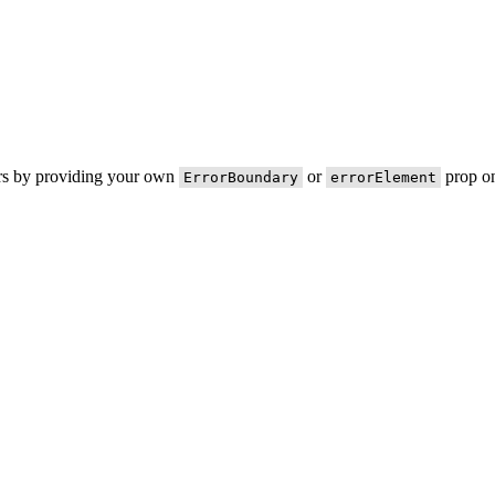
ors by providing your own
or
prop on
ErrorBoundary
errorElement