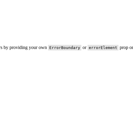
ors by providing your own
or
prop on
ErrorBoundary
errorElement