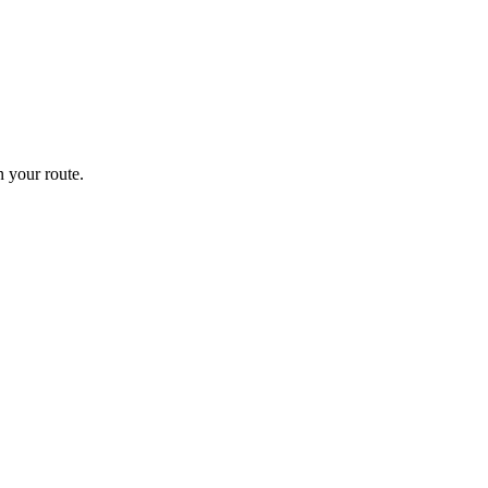
 your route.